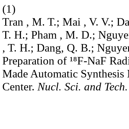
(1)
Tran , M. T.; Mai , V. V.; Da
T. H.; Pham , M. D.; Nguyen
, T. H.; Dang, Q. B.; Nguye
Preparation of ¹⁸F-NaF Ra
Made Automatic Synthesis M
Center.
Nucl. Sci. and Tech.