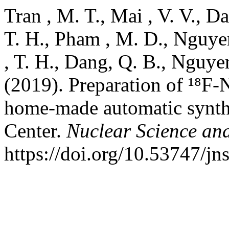
Tran , M. T., Mai , V. V., Da
T. H., Pham , M. D., Nguyen
, T. H., Dang, Q. B., Nguye
(2019). Preparation of ¹⁸F-
home-made automatic synthe
Center.
Nuclear Science an
https://doi.org/10.53747/jn