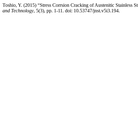
Toshio, Y. (2015) “Stress Corrsion Cracking of Austenitic Stainless S
and Technology
, 5(3), pp. 1-11. doi: 10.53747/jnst.v5i3.194.