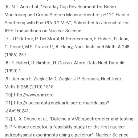
[6]. N.T. Anh et al., “Faraday Cup Development for Beam
Monitoring and Cross Section Measurement of p+12C Elastic
Scattering with Ep=0.95-3.2 MeV”, Submitted to Journal of the
IEEE Transactions on Nuclear Science.
[7]. J.P. Dufour, R. Del Moral, H. Emmermann, F. Hubert, D. Jean,
C. Poinot, M.S. Pravikoff, A. Fleury, Nucl. Instr. and Meth. A 248
(1986) 267.
[8]. F. Hubert, R. Bimbot, H. Gauvin, Atom. Data Nucl. Data 46
(1990) 1.
[9]. Jamaes F. Ziegler, M.D. Ziegler, J.P. Biersack, Nucl. Instr.
Meth. B 268 (2010) 1818.
[10]. http://www.srim.org.
[11]. http://nucleardata.nuclear.lu.se/toi/nuclide.asp?
iZA=950241.
[12]. L. X. Chung et al., "Building a VME spectrometer and testing
Si PIN diode detector: a feasibility study for the first nuclear
astrophysical experiments using a pelletron", Nuclear Science