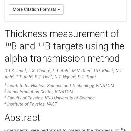
More Citation Formats
Thickness measurement of
¹⁰B and ¹¹B targets using the
alpha transmission method
1
1
1
1
1
D.T.K. Linh
, L.X. Chung
, L.T. Anh
, M.V. Dien
, P.D. Khue
, N.T.
2
3
3
3
4
Anh
, T.T. Anh
, B.T. Hoa
, N.T. Nghia
, D.T. Tran
1
Institute for Nuclear Science and Technology, VINATOM
2
Hanoi Irradiation Center, VINATOM
3
Faculty of Physics, VNU-University of Science
4
Institute of Physics, VAST
Main
Abstract
Article
10
Experiments were performed to measure the thickness of
B