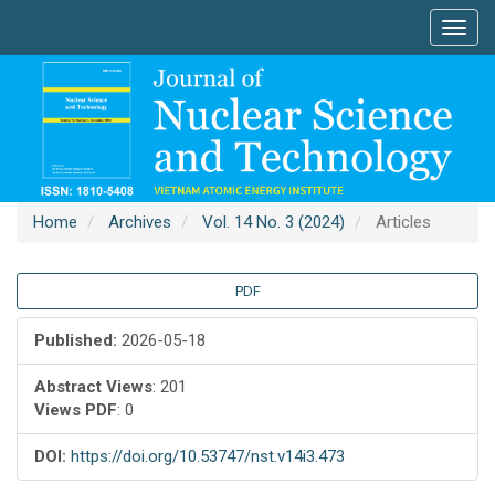
Main
Toggl
Navigation
navig
Main
Content
Sidebar
Home
Archives
Vol. 14 No. 3 (2024)
Articles
Article
PDF
Sidebar
Published:
2026-05-18
Abstract Views
: 201
Views PDF
: 0
DOI:
https://doi.org/10.53747/nst.v14i3.473