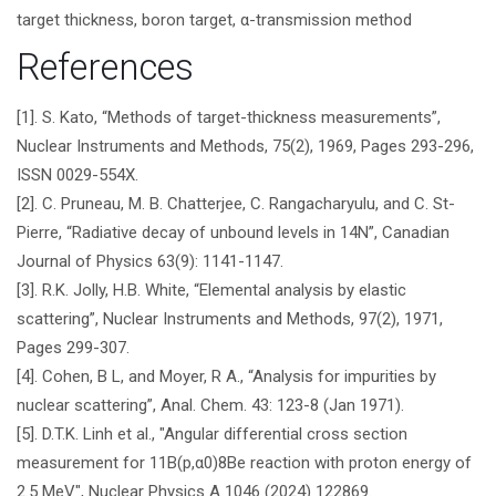
target thickness, boron target, α-transmission method
References
[1]. S. Kato, “Methods of target-thickness measurements”,
Nuclear Instruments and Methods, 75(2), 1969, Pages 293-296,
ISSN 0029-554X.
[2]. C. Pruneau, M. B. Chatterjee, C. Rangacharyulu, and C. St-
Pierre, “Radiative decay of unbound levels in 14N”, Canadian
Journal of Physics 63(9): 1141-1147.
[3]. R.K. Jolly, H.B. White, “Elemental analysis by elastic
scattering”, Nuclear Instruments and Methods, 97(2), 1971,
Pages 299-307.
[4]. Cohen, B L, and Moyer, R A., “Analysis for impurities by
nuclear scattering”, Anal. Chem. 43: 123-8 (Jan 1971).
[5]. D.T.K. Linh et al., "Angular differential cross section
measurement for 11B(p,α0)8Be reaction with proton energy of
2.5 MeV", Nuclear Physics A 1046 (2024) 122869.