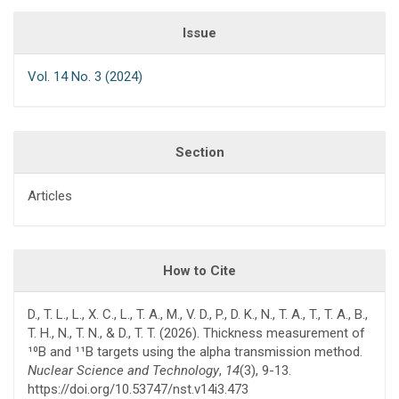
Issue
Vol. 14 No. 3 (2024)
Section
Articles
How to Cite
D., T. L., L., X. C., L., T. A., M., V. D., P., D. K., N., T. A., T., T. A., B.,
T. H., N., T. N., & D., T. T. (2026). Thickness measurement of
¹⁰B and ¹¹B targets using the alpha transmission method.
Nuclear Science and Technology
,
14
(3), 9-13.
https://doi.org/10.53747/nst.v14i3.473