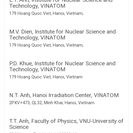
Technology, VINATOM
179 Hoang Quoc Viet, Hanoi, Vietnam;
M.V. Dien,
Institute for Nuclear Science and
Technology, VINATOM
179 Hoang Quoc Viet, Hanoi, Vietnam;
P.D. Khue,
Institute for Nuclear Science and
Technology, VINATOM
179 Hoang Quoc Viet, Hanoi, Vietnam
N.T. Anh,
Hanoi Irradiation Center, VINATOM
2PXV+473, QL32, Minh Khai, Hanoi, Vietnam
T.T. Anh,
Faculty of Physics, VNU-University of
Science