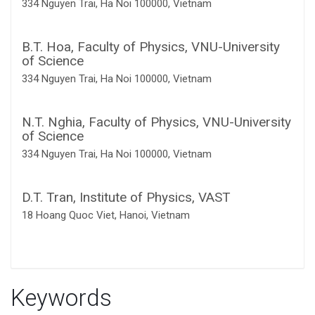
334 Nguyen Trai, Ha Noi 100000, Vietnam
B.T. Hoa,
Faculty of Physics, VNU-University
of Science
334 Nguyen Trai, Ha Noi 100000, Vietnam
N.T. Nghia,
Faculty of Physics, VNU-University
of Science
334 Nguyen Trai, Ha Noi 100000, Vietnam
D.T. Tran,
Institute of Physics, VAST
18 Hoang Quoc Viet, Hanoi, Vietnam
Keywords