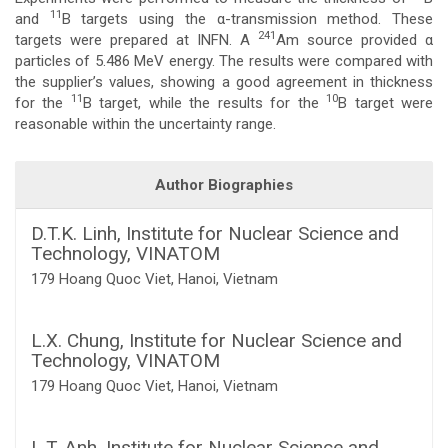
11
and
B targets using the α-transmission method. These
Content
241
targets were prepared at INFN. A
Am source provided α
particles of 5.486 MeV energy. The results were compared with
the supplier’s values, showing a good agreement in thickness
11
10
for the
B target, while the results for the
B target were
reasonable within the uncertainty range.
Article
Author Biographies
Details
D.T.K. Linh,
Institute for Nuclear Science and
Technology, VINATOM
179 Hoang Quoc Viet, Hanoi, Vietnam
L.X. Chung,
Institute for Nuclear Science and
Technology, VINATOM
179 Hoang Quoc Viet, Hanoi, Vietnam
L.T. Anh,
Institute for Nuclear Science and