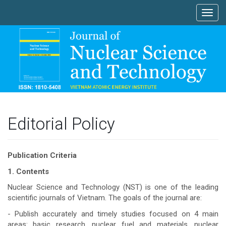
Main
Toggl
Navigation
navig
Main
Content
Sidebar
Editorial Policy
Publication Criteria
1. Contents
Nuclear Science and Technology (NST) is one of the leading
scientific journals of Vietnam. The goals of the journal are:
- Publish accurately and timely studies focused on 4 main
areas: basic research, nuclear fuel and materials, nuclear