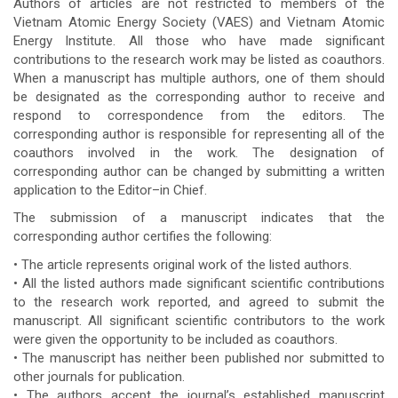
Authors of articles are not restricted to members of the
Vietnam Atomic Energy Society (VAES) and Vietnam Atomic
Energy Institute. All those who have made significant
contributions to the research work may be listed as coauthors.
When a manuscript has multiple authors, one of them should
be designated as the corresponding author to receive and
respond to correspondence from the editors. The
corresponding author is responsible for representing all of the
coauthors involved in the work. The designation of
corresponding author can be changed by submitting a written
application to the Editor–in Chief.
The submission of a manuscript indicates that the
corresponding author certifies the following:
• The article represents original work of the listed authors.
• All the listed authors made significant scientific contributions
to the research work reported, and agreed to submit the
manuscript. All significant scientific contributors to the work
were given the opportunity to be included as coauthors.
• The manuscript has neither been published nor submitted to
other journals for publication.
• The authors accept the journal’s established manuscript