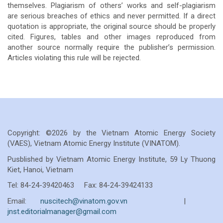
themselves. Plagiarism of others’ works and self-plagiarism
are serious breaches of ethics and never permitted. If a direct
quotation is appropriate, the original source should be properly
cited. Figures, tables and other images reproduced from
another source normally require the publisher’s permission.
Articles violating this rule will be rejected.
Copyright: ©2026 by the Vietnam Atomic Energy Society
(VAES), Vietnam Atomic Energy Institute (VINATOM).
Pusblished by Vietnam Atomic Energy Institute, 59 Ly Thuong
Kiet, Hanoi, Vietnam
Tel: 84-24-39420463 Fax: 84-24-39424133
Email:
nuscitech@vinatom.gov.vn
|
jnst.editorialmanager@gmail.com