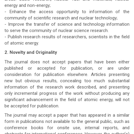
energy and non-energy;
- Enhance the access opportunity to information of the
community of scientific research and nuclear technology;
- Improve the transfer of science and technology information
to serve the community of nuclear science research.
- Publish research results of researchers, scientists in the field
of atomic energy.
2. Novelty and Originality
The journal does not accept papers that have been either
published or accepted for publication, or are under
consideration for publication elsewhere. Articles presenting
new but obvious results, concealing too much substantial
information of the research work described, and presenting
only incremental progress of the work without producing any
significant advancement in the field of atomic energy, will not
be accepted for publication.
The journal may accept a paper that has appeared in a similar
form in publications not available to the general public, such as
conference books for onsite use, internal reports, and