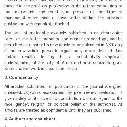
abstracts for international conferences. However, the author(s)
must cite the previous publication in the reference section of
the manuscript and must also provide at the time of
manuscript submission a cover letter stating the previous
publication with reprint(s) attached.
The use of material previously published in an abbreviated
form, or in a letter journal or conference proceedings, can be
permitted as a part of a new article to be published in NST, only
if the new article presents significantly more detailed data
and/or results, leading to a substantially improved
understanding of the subject. An explicit note should be given
when another work is cited in an article.
3. Confidentiality
All articles submitted for publication in the journal are given
unbiased, objective assessment by peer review. Evaluation is
given solely on its scientific contribution without regard to the
race, gender, religion, or political belief of the author(s). All
articles are treated as confidential until they are published.
4. Authors and coauthors