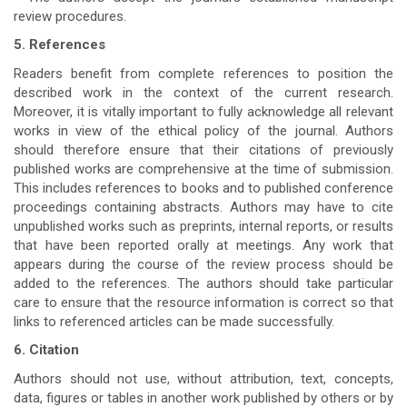
review procedures.
5. References
Readers benefit from complete references to position the
described work in the context of the current research.
Moreover, it is vitally important to fully acknowledge all relevant
works in view of the ethical policy of the journal. Authors
should therefore ensure that their citations of previously
published works are comprehensive at the time of submission.
This includes references to books and to published conference
proceedings containing abstracts. Authors may have to cite
unpublished works such as preprints, internal reports, or results
that have been reported orally at meetings. Any work that
appears during the course of the review process should be
added to the references. The authors should take particular
care to ensure that the resource information is correct so that
links to referenced articles can be made successfully.
6. Citation
Authors should not use, without attribution, text, concepts,
data, figures or tables in another work published by others or by