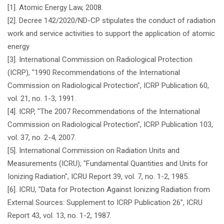
[1]. Atomic Energy Law, 2008.
[2]. Decree 142/2020/ND-CP stipulates the conduct of radiation
work and service activities to support the application of atomic
energy
[3]. International Commission on Radiological Protection
(ICRP), "1990 Recommendations of the International
Commission on Radiological Protection", ICRP Publication 60,
vol. 21, no. 1-3, 1991.
[4]. ICRP, "The 2007 Recommendations of the International
Commission on Radiological Protection", ICRP Publication 103,
vol. 37, no. 2-4, 2007.
[5]. International Commission on Radiation Units and
Measurements (ICRU), "Fundamental Quantities and Units for
Ionizing Radiation", ICRU Report 39, vol. 7, no. 1-2, 1985.
[6]. ICRU, "Data for Protection Against Ionizing Radiation from
External Sources: Supplement to ICRP Publication 26", ICRU
Report 43, vol. 13, no. 1-2, 1987.