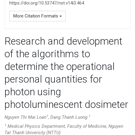
https://doi.org/10.53747/nst.v14i3.464
More Citation Formats
Research and development
of the algorithms to
determine the operational
personal quantities for
photon using
photoluminescent dosimeter
1
1
Nguyen Thi Mai Loan
, Dang Thanh Luong
1
Medical Physics Department, Faculty of Medicine, Nguyen
Tat Thanh University (NTTU)