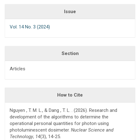
Issue
Vol. 14 No. 3 (2024)
Section
Articles
How to Cite
Nguyen , T. M. L., & Dang , T. L. . (2026). Research and
development of the algorithms to determine the
operational personal quantities for photon using
photoluminescent dosimeter.
Nuclear Science and
Technology
,
14
(3), 14-25.