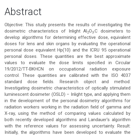
Main
Abstract
Article
Objective: This study presents the results of investigating the
dosimetric characteristics of Inlight Al
O
:C dosimeters to
2
3
Content
develop algorithms for determining effective dose, equivalent
doses for lens and skin organs by evaluating the operational
personal dose equivalent Hp(10) and the ICRU 95 operational
personal doses. These quantities are the best approximate
values to evaluate the dose limits specified in Circular
19/2012/TT-BKHCN on occupational radiation exposure
control. These quantities are calibrated with the ISO 4037
standard dose fields. Research object and method:
Investigating dosimetric characteristics of optically stimulated
luminescent dosimeter (OSLD) – Inlight type, and applying them
in the development of the personal dosimetry algorithms for
radiation workers working in the radiation field of gamma and
X-ray, using the method of comparing values calculated by
both recently developed algorithms and Landauer's algorithm
with the reference values for assessing uncertainty. Result:
Initially, the algorithms have been developed to evaluate the