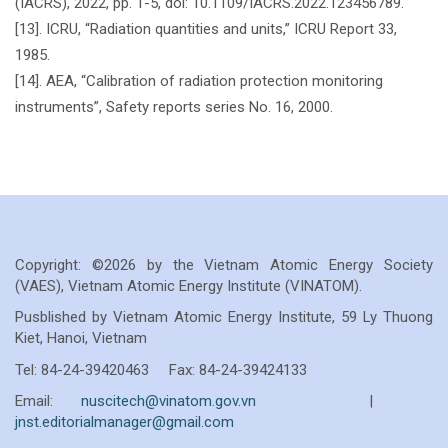
(IACRS), 2022, pp. 1-5, doi: 10.1109/IACRS.2022.123456789.
[13]. ICRU, “Radiation quantities and units,” ICRU Report 33,
1985.
[14]. AEA, “Calibration of radiation protection monitoring
instruments”, Safety reports series No. 16, 2000.
Copyright: ©2026 by the Vietnam Atomic Energy Society
(VAES), Vietnam Atomic Energy Institute (VINATOM).
Pusblished by Vietnam Atomic Energy Institute, 59 Ly Thuong
Kiet, Hanoi, Vietnam
Tel: 84-24-39420463 Fax: 84-24-39424133
Email:
nuscitech@vinatom.gov.vn
|
jnst.editorialmanager@gmail.com