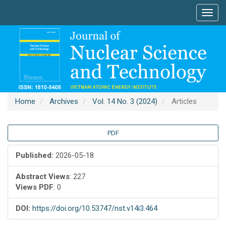
Main
Toggl
Navigation
navig
Main
Content
Sidebar
Home
Archives
Vol. 14 No. 3 (2024)
Articles
Article
PDF
Sidebar
Published:
2026-05-18
Abstract Views
: 227
Views PDF
: 0
DOI:
https://doi.org/10.53747/nst.v14i3.464