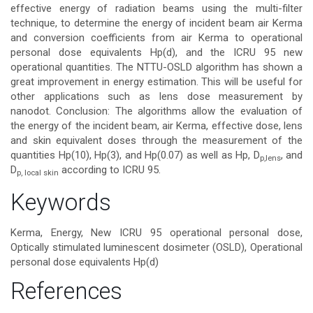
effective energy of radiation beams using the multi-filter
technique, to determine the energy of incident beam air Kerma
and conversion coefficients from air Kerma to operational
personal dose equivalents Hp(d), and the ICRU 95 new
operational quantities. The NTTU-OSLD algorithm has shown a
great improvement in energy estimation. This will be useful for
other applications such as lens dose measurement by
nanodot. Conclusion: The algorithms allow the evaluation of
the energy of the incident beam, air Kerma, effective dose, lens
and skin equivalent doses through the measurement of the
quantities Hp(10), Hp(3), and Hp(0.07) as well as Hp, D
, and
p,
lens
D
according to ICRU 95.
p, local
skin
Article
Keywords
Details
Kerma, Energy, New ICRU 95 operational personal dose,
Optically stimulated luminescent dosimeter (OSLD), Operational
personal dose equivalents Hp(d)
References