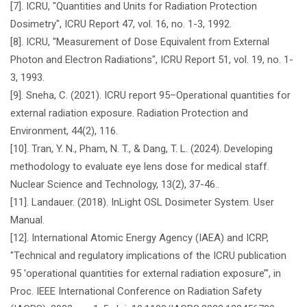
[7]. ICRU, "Quantities and Units for Radiation Protection
Dosimetry", ICRU Report 47, vol. 16, no. 1-3, 1992.
[8]. ICRU, "Measurement of Dose Equivalent from External
Photon and Electron Radiations", ICRU Report 51, vol. 19, no. 1-
3, 1993.
[9]. Sneha, C. (2021). ICRU report 95–Operational quantities for
external radiation exposure. Radiation Protection and
Environment, 44(2), 116.
[10]. Tran, Y. N., Pham, N. T., & Dang, T. L. (2024). Developing
methodology to evaluate eye lens dose for medical staff.
Nuclear Science and Technology, 13(2), 37-46..
[11]. Landauer. (2018). InLight OSL Dosimeter System. User
Manual.
[12]. International Atomic Energy Agency (IAEA) and ICRP,
"Technical and regulatory implications of the ICRU publication
95 'operational quantities for external radiation exposure’", in
Proc. IEEE International Conference on Radiation Safety