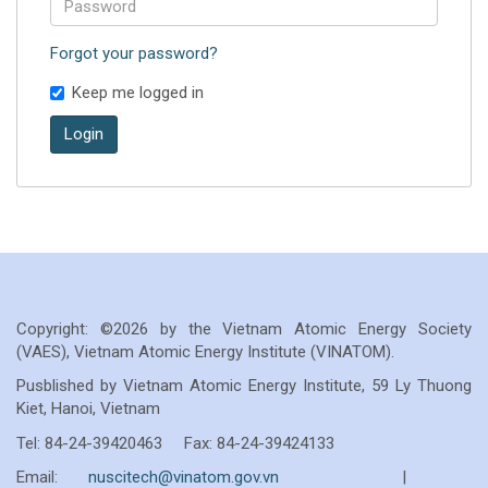
Forgot your password?
Keep me logged in
Login
Copyright: ©2026 by the Vietnam Atomic Energy Society
(VAES), Vietnam Atomic Energy Institute (VINATOM).
Pusblished by Vietnam Atomic Energy Institute, 59 Ly Thuong
Kiet, Hanoi, Vietnam
Tel: 84-24-39420463 Fax: 84-24-39424133
Email:
nuscitech@vinatom.gov.vn
|