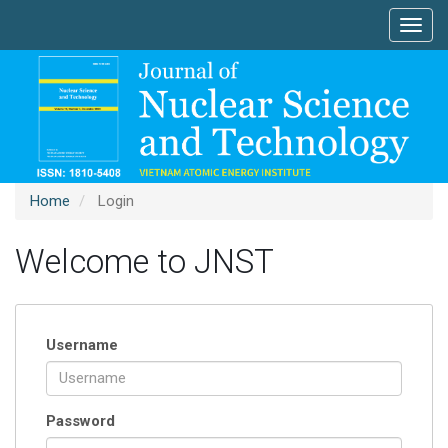
Main
Toggl
Navigation
navig
Main
Content
Sidebar
Home
Login
Welcome to JNST
Username
Password