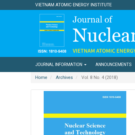
Main
VIETNAM ATOMIC ENERGY INSTITUTE
Navigation
Main
Content
Sidebar
JOURNAL INFORMATION
ANNOUNCEMENTS
Home
Archives
Vol. 8 No. 4 (2018)