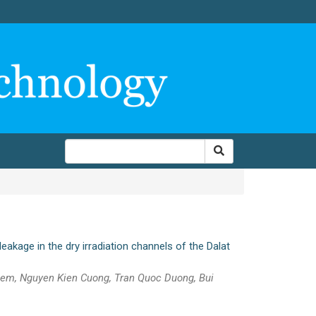
eakage in the dry irradiation channels of the Dalat
iem, Nguyen Kien Cuong, Tran Quoc Duong, Bui