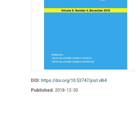
DOI:
https://doi.org/10.53747/jnst.v8i4
Published:
2018-12-30