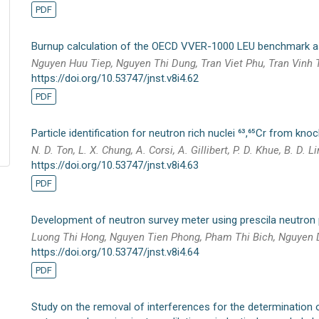
PDF
Burnup calculation of the OECD VVER-1000 LEU benchmark
Nguyen Huu Tiep, Nguyen Thi Dung, Tran Viet Phu, Tran Vinh
https://doi.org/10.53747/jnst.v8i4.62
PDF
Particle identification for neutron rich nuclei ⁶³,⁶⁵Cr from kno
N. D. Ton, L. X. Chung, A. Corsi, A. Gillibert, P. D. Khue, B. D. Li
https://doi.org/10.53747/jnst.v8i4.63
PDF
Development of neutron survey meter using prescila neutron
Luong Thi Hong, Nguyen Tien Phong, Pham Thi Bich, Nguyen
https://doi.org/10.53747/jnst.v8i4.64
PDF
Study on the removal of interferences for the determination of