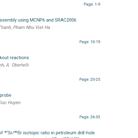
Page: 1-9
 assembly using MCNP6 and SRAC2006
 Thanh, Pham Nhu Viet Ha
Page: 10-19
ckout reactions
nh, A. Obertelli
Page: 20-25
 probe
 Duc Huyen
Page: 26-33
 ⁸⁷Sr/⁸⁶Sr isotopic ratio in petroleum drill-hole