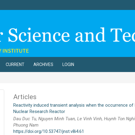
CURRENT
ARCHIVES
LOGIN
Articles
Reactivity induced transient analysis when the occurrence of l
Nuclear Research Reactor
Dau Duc Tu, Nguyen Minh Tuan, Le Vinh Vinh, Huynh Ton Ngh
Phuong Nam
https://doi.org/10.53747/jnst.v8i4.61